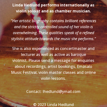
Linda Hedlund performs internationally as
violin soloist and as chamber musician.
"Her artistic biography contains brilliant references
and the strictly controlled sound of her violin is
overwhelming. These qualities speak of a refined
stylistic attitude towards the music she performs."
She is also experienced as concertmaster and
lecturer as well as active as baroque
violinist. Please send a message for enquiries
about recordings, artist bookings, Emäsalo
Music Festival, violin master classes and online
violin lessons.
Contact: lhedlund@ymail.com
© 2023 Linda Hedlund