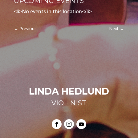
UPCOMING EVENTS
<li>No events in this location</li>
←
Previous
Next
→
LINDA HEDLUND
VIOLINIST