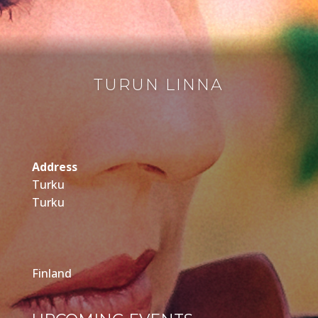
TURUN LINNA
Address
Turku
Turku
Finland